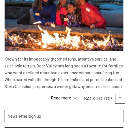
Known for its impeccably groomed runs, attentive service, and
skier-only terrain, Deer Valley has long been a favorite for families
who want a refined mountain experience without sacrificing fun.
When paired with the thoughtful amenities and prime locations of
Stein Collection properties, a winter getaway becomes less about
logistics and more about making memories.
Read more
BACK TO TOP
A Resort Designed with Families in Mind
Deer Valley’s reputation for family-friendly skiing is well earned.
Wide, immaculately groomed trails make it easy for skiers of all
abilities to feel confident on the mountain, while award-winning