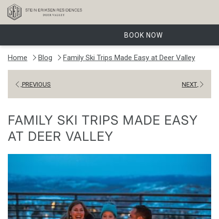
BOOK NOW
Home
Blog
Family Ski Trips Made Easy at Deer Valley
PREVIOUS
NEXT
FAMILY SKI TRIPS MADE EASY
AT DEER VALLEY