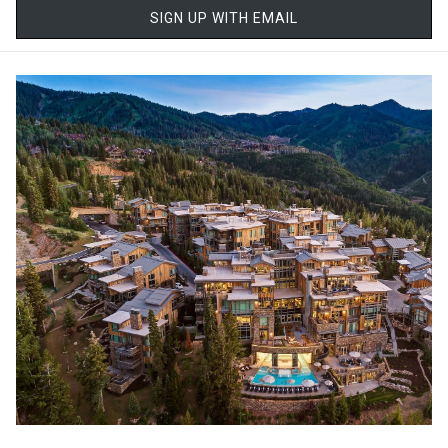
SIGN UP WITH EMAIL
ski school programs help younger skiers and first-timers build
skills quickly. Parents can relax knowing their children are learning
in a supportive, professional environment, while more advanced
skiers enjoy terrain that’s both challenging and beautifully
maintained.
The skier-only policy adds an extra layer of comfort for families,
creating a calmer on-mountain atmosphere that feels less
chaotic, especially during peak season.
Stay Slopeside, Simplify Everything
One of the biggest stress-reducers for families is staying close to
the action. Stein Collection offers ski-in/ski-out and near-
slopeside accommodations that eliminate long morning
commutes, crowded parking lots, and rushed starts to the day.
Being able to step out the door, click into skis, and head straight to
the lifts changes the rhythm of a ski trip entirely, especially with
kids in tow. Midday breaks become easy, whether it’s warming up
by the fire, enjoying lunch together, or letting younger skiers rest