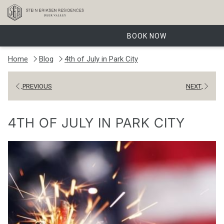
BOOK NOW
Home
Blog
4th of July in Park City
PREVIOUS
NEXT
4TH OF JULY IN PARK CITY