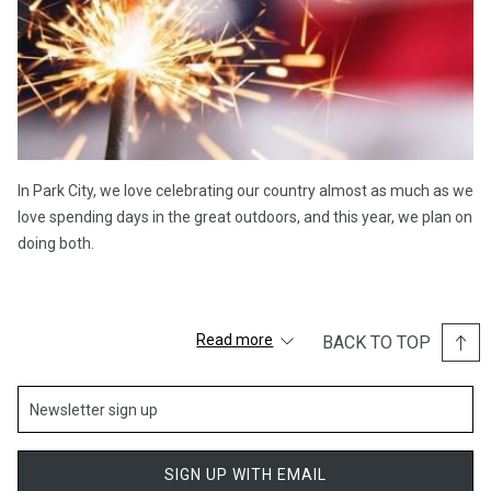
In Park City, we love celebrating our country almost as much as we
love spending days in the great outdoors, and this year, we plan on
doing both.
Extend your Fourth of July celebrations all weekend long with our
Read more
BACK TO TOP
special Summer Activity Package, allowing you to stay mid-
mountain Deer Valley and enjoy a resort credit for spa, dining, and
summer activities.
Here are some of our favorite local area activities to explore:
SIGN UP WITH EMAIL