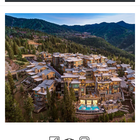
World-Class Mountain Biking:
Explore nearly 70 miles of chairlift-accessible trails that challenge
beginners and experts alike. With bike-in/bike-out access to some
of the most epic mountain biking in the state, Stein Collection is
the perfect place to begin your mountain adventures!
Hot Air Balloon Rides:
Experience Park City from new heights, taking in the beautiful
alpine vistas and valleys from above. This unique experience is
perfect for a romantic date, just make sure your partner is ok with
heights beforehand!