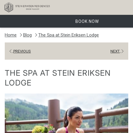
BOOK NOW
Home
Blog
The Spa at Stein Eriksen Lodge
PREVIOUS
NEXT
THE SPA AT STEIN ERIKSEN
LODGE