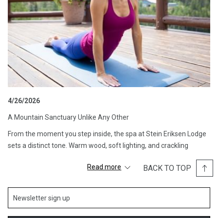
4/26/2026
A Mountain Sanctuary Unlike Any Other
From the moment you step inside, the spa at Stein Eriksen Lodge
sets a distinct tone. Warm wood, soft lighting, and crackling
fireplaces create an atmosphere that feels equal parts alpine
Read more
BACK TO TOP
chalet and private club. The design embraces its surroundings,
blending natural materials with understated elegance to create a
space that feels both luxurious and deeply comforting.
This is not a spa that rushes you in and out. Instead, it invites you