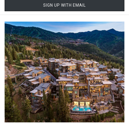
to slow down. Guests are encouraged to arrive early, settle into
SIGN UP WITH EMAIL
plush relaxation lounges, and ease into the experience before
their treatment even begins. Whether you're visiting after a day on
the slopes or simply seeking a quiet escape, the environment
alone begins to melt away tension.
Award-Winning Wellness
The spa has earned its reputation as one of the finest in the
country, and even the world. Recognized as a Forbes Five-Star spa
for over a decade and featured among top global spa
destinations, it represents the highest level of service and quality.
What sets it apart is not just the accolades, but the consistency of
the experience. Every detail, from the greeting at check-in to the
final moments of relaxation, is thoughtfully curated. Therapists
are highly trained and focused on personalization, ensuring that
no two visits feel exactly the same.
Treatments Designed for True Restoration
At the heart of the spa experience is an extensive menu of