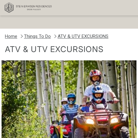
Home
Things To Do
ATV & UTV EXCURSIONS
ATV & UTV EXCURSIONS