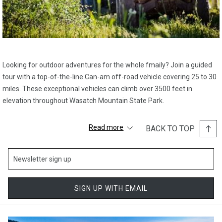
Looking for outdoor adventures for the whole fmaily? Join a guided
tour with a top-of-the-line Can-am off-road vehicle covering 25 to 30
miles. These exceptional vehicles can climb over 3500 feet in
elevation throughout Wasatch Mountain State Park.
You’ll be led by our best knowledgeable guides who understand the
Read more
BACK TO TOP
mountains and surrounding areas. Prepare to be in awe as they lead
you to some of the most panoramic photo backdrops from the
mountain summit. Experience varying terrains such as water
crossings, rugged trails, and winding aspen forests while coming
across exciting animal sightings of the mountains’ resident moose,
SIGN UP WITH EMAIL
deer, bears, and eagles.