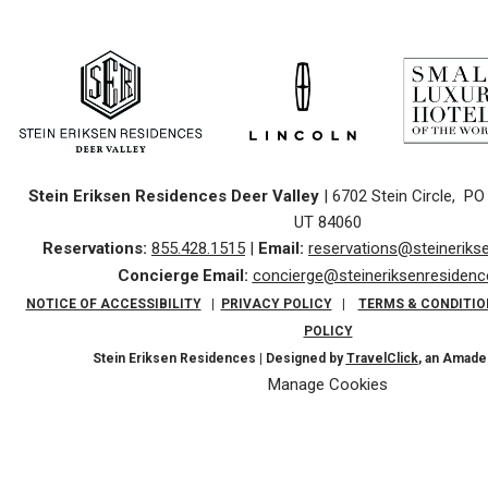
Stein Eriksen Residences Deer Valley
| 6702 Stein Circle, PO 
UT 84060
Reservations:
855.428.1515
|
Email:
reservations@steinerik
Concierge
Email:
concierge@steineriksenresiden
NOTICE OF ACCESSIBILITY
|
PRIVACY POLICY
|
TERMS & CONDITIO
POLICY
Stein Eriksen Residences | Designed by
TravelClick
, an Amad
Manage Cookies