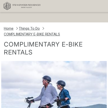
Home
Things To Do
COMPLIMENTARY E-BIKE RENTALS
COMPLIMENTARY E-BIKE
RENTALS