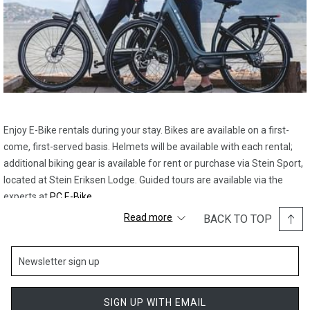
Enjoy E-Bike rentals during your stay. Bikes are available on a first-
come, first-served basis. Helmets will be available with each rental;
additional biking gear is available for rent or purchase via Stein Sport,
located at Stein Eriksen Lodge. Guided tours are available via the
experts at
PC E-Bike
.
Read more
BACK TO TOP
Please get in touch with the concierge team to reserve your rental
early, as supplies are limited.
SIGN UP WITH EMAIL