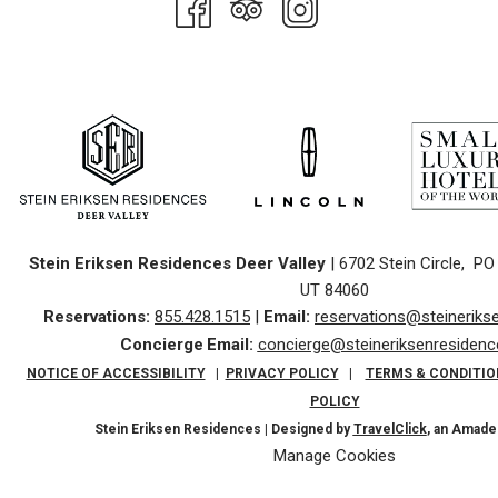
Stein Eriksen Residences Deer Valley
| 6702 Stein Circle, PO 
UT 84060
Reservations:
855.428.1515
|
Email:
reservations@steinerik
Concierge
Email:
concierge@steineriksenresiden
NOTICE OF ACCESSIBILITY
|
PRIVACY POLICY
|
TERMS & CONDITIO
POLICY
Stein Eriksen Residences | Designed by
TravelClick
, an Amad
Manage Cookies