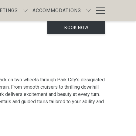
Hamburg
ETINGS
ACCOMMODATIONS
Menu
BOOK NOW
ack on two wheels through Park City's designated
rain. From smooth cruisers to thrilling downhill
ork delivers excitement and beauty at every turn.
ntals and guided tours tailored to your ability and