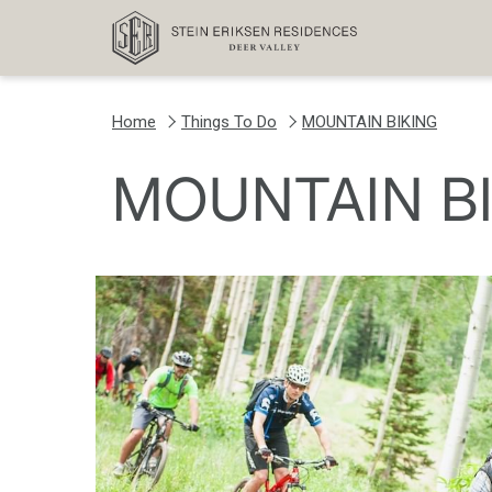
Home
Things To Do
MOUNTAIN BIKING
MOUNTAIN B