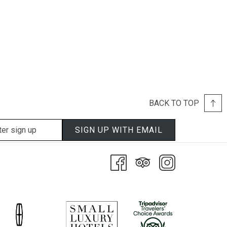
BACK TO TOP
SIGN UP WITH EMAIL