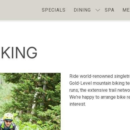
SPECIALS
DINING
SPA
ME
IKING
Ride world-renowned singletr
Gold-Level mountain biking ter
runs, the extensive trail netw
We're happy to arrange bike re
interest.