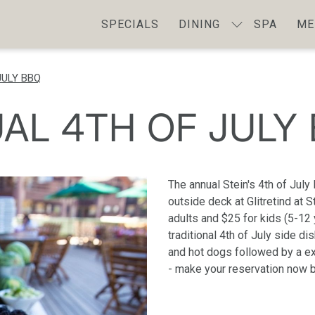
SPECIALS
DINING
SPA
ME
JULY BBQ
AL 4TH OF JULY
The annual Stein's 4th of July
outside deck at Glitretind at 
adults and $25 for kids (5-12 
traditional 4th of July side d
and hot dogs followed by a ext
- make your reservation now 