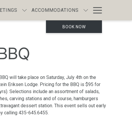
Hamburg
ETINGS
ACCOMMODATIONS
Menu
BOOK NOW
 BBQ
 BBQ will take place on Saturday, July 4th on the
Stein Eriksen Lodge. Pricing for the BBQ is $95 for
yrs). Selections include an assortment of salads,
ishes, carving stations and of course, hamburgers
ravagant dessert station. This event sells out early
by calling 435-645.6455.