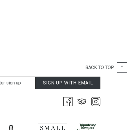
BACK TO TOP
SIGN UP WITH EMAIL