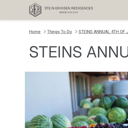
Home
Things To Do
STEINS ANNUAL 4TH OF 
STEINS ANNU