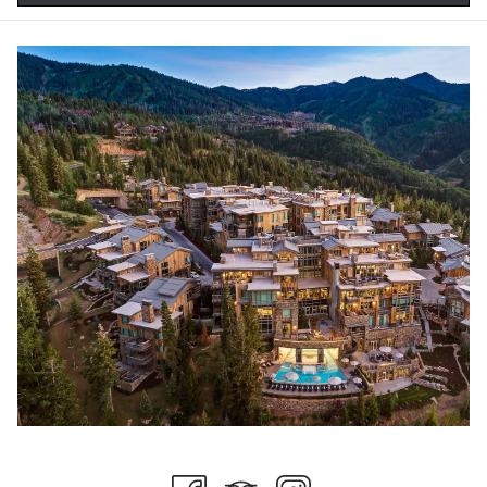
Check Out the Leaves
There is no shortage of perfect places to view the changing fall
scenery. One way would be a quick drive through Guardsman
Pass, one of the most scenic drives in the region. Brilliant yellows,
oranges, and reds begin to come to life as early as mid-
September and tend to stick around for a few weeks. Don’t forget
to grab your camera.
Fall Dining
With cooler temperatures in the air, fall may be the ideal time for a
little scenic outdoor dining. Stein Collection has you covered with
award-winning cuisine mixing perfectly with the autumn
ambiance. The seasonal menus have everything you want to put
you in the perfect fall mood.
Woodward Park City