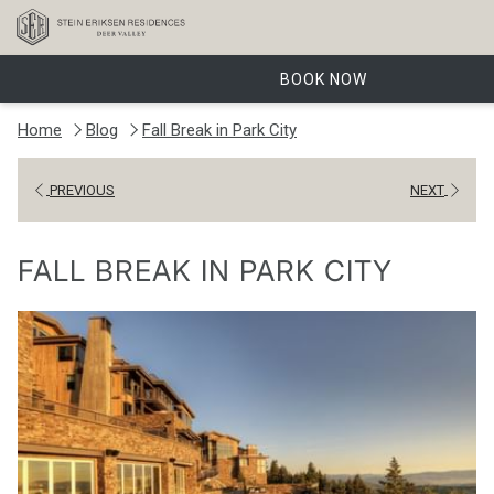
BOOK NOW
Home
Blog
Fall Break in Park City
PREVIOUS
NEXT
FALL BREAK IN PARK CITY