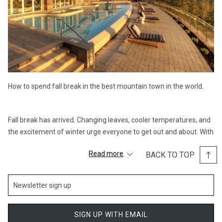
How to spend fall break in the best mountain town in the world.
Fall break has arrived. Changing leaves, cooler temperatures, and
the excitement of winter urge everyone to get out and about. With
a plethora of fall activities for you to try in Park City, fall break just
Read more
BACK TO TOP
got a whole lot more interesting. From leisurely mountain strolls at
Deer Valley Resort, strolling Historic Main Street, and many more
activities for the entire family, Stein Collection is the perfect
spring break destination for you and your family.
SIGN UP WITH EMAIL